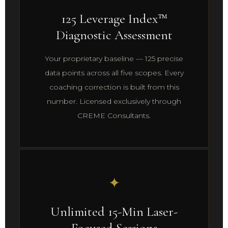
125 Leverage Index™
Diagnostic Assessment
Your proprietary baseline — 125 precise
data points across all five scopes. Every
coaching correction is built from this
number. Licensed exclusively through
CREME Consultants.
✦
Unlimited 15-Min Laser-
Focused Sessions