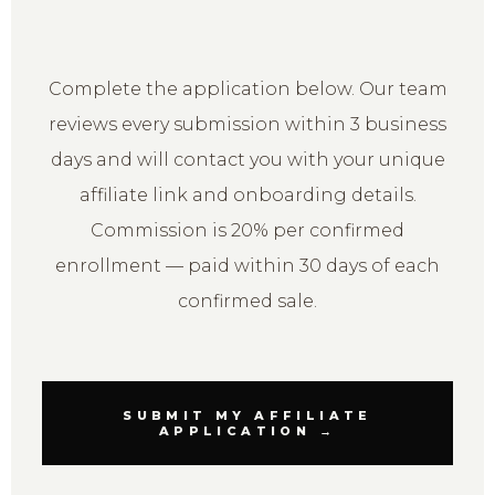
Complete the application below. Our team
reviews every submission within 3 business
days and will contact you with your unique
affiliate link and onboarding details.
Commission is 20% per confirmed
enrollment — paid within 30 days of each
confirmed sale.
SUBMIT MY AFFILIATE
APPLICATION →