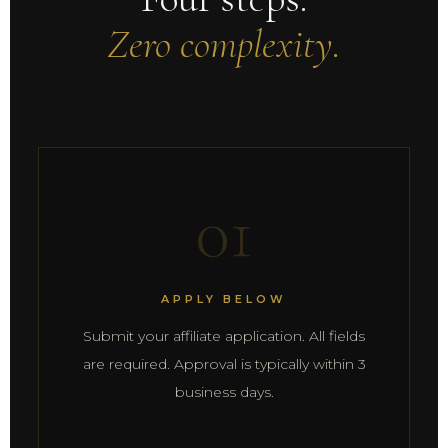
Zero complexity.
01
APPLY BELOW
Submit your affiliate application. All fields
are required. Approval is typically within 3
business days.