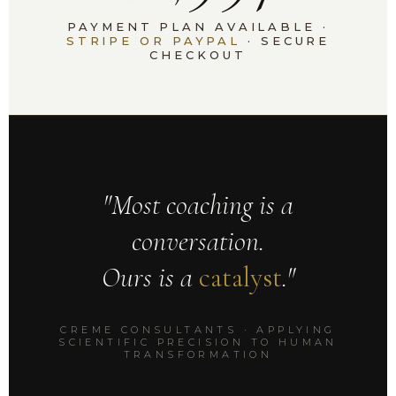
PAYMENT PLAN AVAILABLE ·
STRIPE OR PAYPAL
· SECURE
CHECKOUT
"Most coaching is a
conversation.
Ours is a
catalyst
."
CREME CONSULTANTS · APPLYING
SCIENTIFIC PRECISION TO HUMAN
TRANSFORMATION