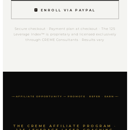
🅿 ENROLL VIA PAYPAL
Secure checkout · Payment plan at checkout · The 125
Leverage Index™ is proprietary and licensed exclusively
through CREME Consultants · Results vary
AFFILIATE OPPORTUNITY — PROMOTE · REFER · EARN
THE CREME AFFILIATE PROGRAM ·