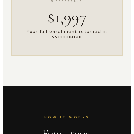
5 REFERRALS
$1,997
Your full enrollment returned in
commission
HOW IT WORKS
Four steps.