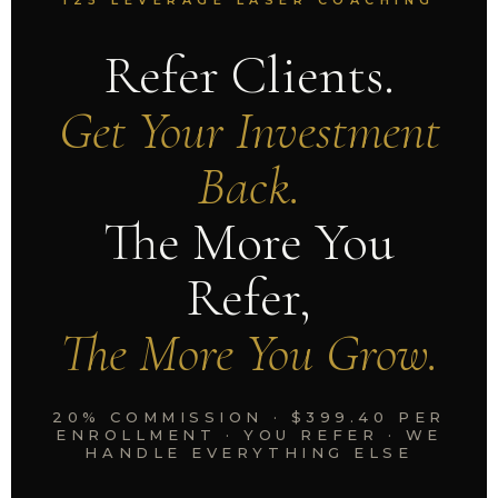
125 LEVERAGE LASER COACHING
Refer Clients.
Get Your Investment
Back.
The More You
Refer,
The More You Grow.
20% COMMISSION · $399.40 PER
ENROLLMENT · YOU REFER · WE
HANDLE EVERYTHING ELSE