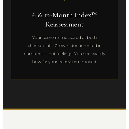
6 & 12-Month Index™
Reassessment
Your score re-measured at both
checkpoints. Growth documented in
numbers — not feelings. You see exactly
how far your ecosystem moved.