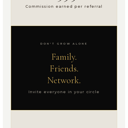
Commission earned per referral
DON'T GROW ALONE
Family.
Friends.
Network.
Invite everyone in your circle