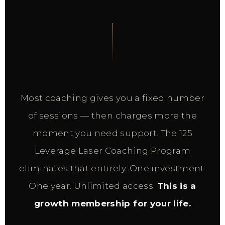
Most coaching gives you a fixed number
of sessions — then charges more the
moment you need support. The 125
Leverage Laser Coaching Program
eliminates that entirely. One investment.
One year. Unlimited access.
This is a
growth membership for your life.