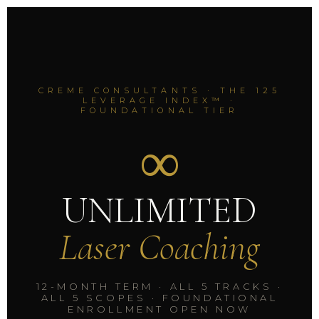
CREME CONSULTANTS · THE 125
LEVERAGE INDEX™ ·
FOUNDATIONAL TIER
∞
UNLIMITED
Laser Coaching
12-MONTH TERM · ALL 5 TRACKS ·
ALL 5 SCOPES · FOUNDATIONAL
ENROLLMENT OPEN NOW