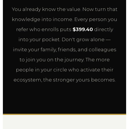
You already know the value. Now turn that
knowledge into income. Every person you
refer who enrolls puts
$399.40
directly
into your pocket. Don't grow alone —
invite your family, friends, and colleagues
to join you on the journey. The more
people in your circle who activate their
ecosystem, the stronger yours becomes.