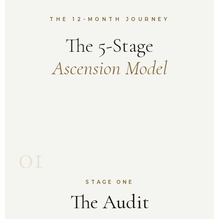
THE 12-MONTH JOURNEY
The 5-Stage
Ascension Model
01
STAGE ONE
The Audit