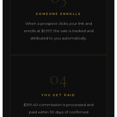
SOMEONE ENROLLS
When a prospect clicks your link and
enrolls at $1,997, the sale is tracked and
attributed to you automatically.
04
YOU GET PAID
$399.40 commission is processed and
paid within 30 days of confirmed