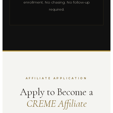
enrollment. No chasing. No follow-up
required.
AFFILIATE APPLICATION
Apply to Become a
CREME Affiliate