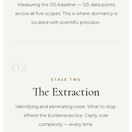
Measuring the 125 baseline — 125 data points
across all five scopes. This is where dormancy is
located with scientific precision.
02
STAGE TWO
The Extraction
Identifying and eliminating noise. What to stop.
Where the bottlenecks live. Clarity over
complexity — every time.