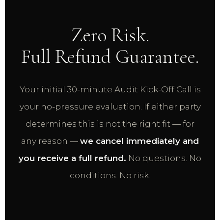
Zero Risk.
Full Refund Guarantee.
Your initial 30-minute Audit Kick-Off Call is
your no-pressure evaluation. If either party
determines this is not the right fit — for
any reason —
we cancel immediately and
you receive a full refund.
No questions. No
conditions. No risk.