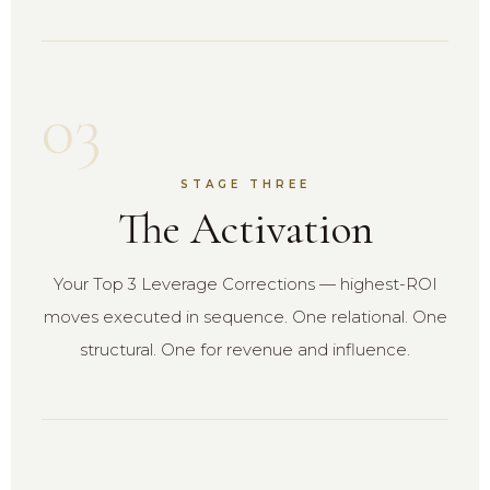
03
STAGE THREE
The Activation
Your Top 3 Leverage Corrections — highest-ROI
moves executed in sequence. One relational. One
structural. One for revenue and influence.