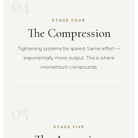
04
STAGE FOUR
The Compression
Tightening systems for speed. Same effort —
exponentially more output. This is where
momentum compounds.
05
STAGE FIVE