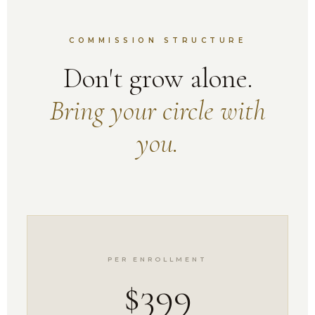
COMMISSION STRUCTURE
Don't grow alone.
Bring your circle with
you.
PER ENROLLMENT
$399