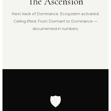
The Ascension
Next track of Dominance. Ecosystem activated.
Ceiling lifted. From Dormant to Dominance —
documented in numbers.
🛡