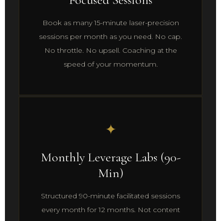
Book as many 15-minute laser-precision
sessions per month as you need. No cap.
No throttle. No upsell. Coaching at the
speed of your momentum.
✦
Monthly Leverage Labs (90-
Min)
Structured 90-minute facilitated sessions
every month for 12 months. Not content