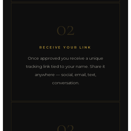
02
RECEIVE YOUR LINK
Once approved you receive a unique
tracking link tied to your name. Share it
anywhere — social, email, text,
conversation.
03