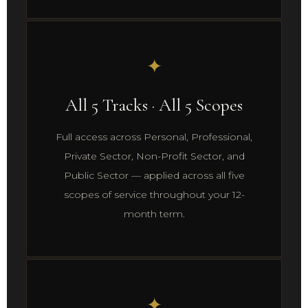
✦
All 5 Tracks · All 5 Scopes
Full access across Personal, Professional,
Private Sector, Non-Profit Sector, and
Public Sector — applied across all five
scopes of service throughout your 12-
month term.
✦