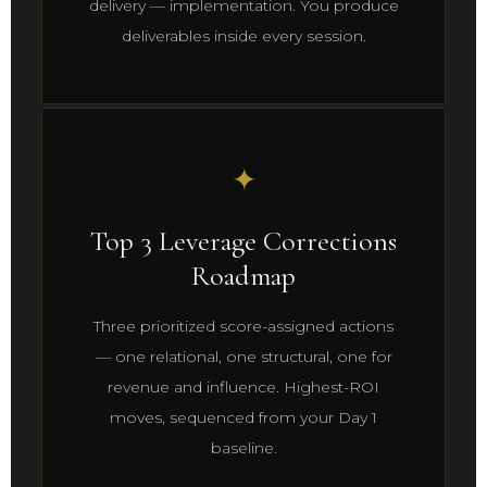
delivery — implementation. You produce
deliverables inside every session.
✦
Top 3 Leverage Corrections
Roadmap
Three prioritized score-assigned actions
— one relational, one structural, one for
revenue and influence. Highest-ROI
moves, sequenced from your Day 1
baseline.