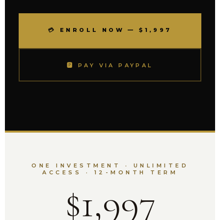
💳 ENROLL NOW — $1,997
🅿 PAY VIA PAYPAL
ONE INVESTMENT · UNLIMITED
ACCESS · 12-MONTH TERM
$1,997