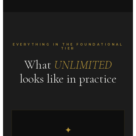
EVERYTHING IN THE FOUNDATIONAL
TIER
What
UNLIMITED
looks like in practice
✦