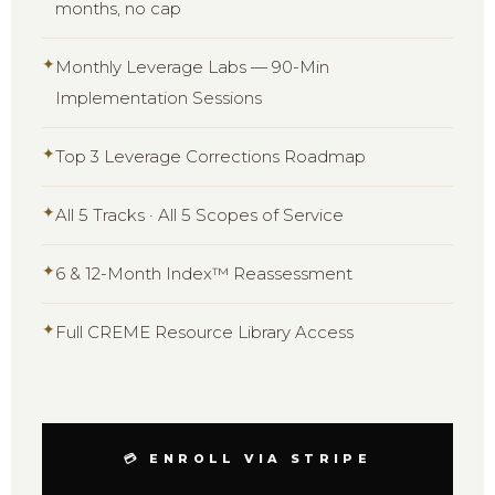
months, no cap
✦
Monthly Leverage Labs — 90-Min
Implementation Sessions
✦
Top 3 Leverage Corrections Roadmap
✦
All 5 Tracks · All 5 Scopes of Service
✦
6 & 12-Month Index™ Reassessment
✦
Full CREME Resource Library Access
💳 ENROLL VIA STRIPE