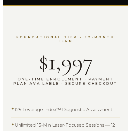
FOUNDATIONAL TIER · 12-MONTH
TERM
$1,997
ONE-TIME ENROLLMENT · PAYMENT
PLAN AVAILABLE · SECURE CHECKOUT
✦
125 Leverage Index™ Diagnostic Assessment
✦
Unlimited 15-Min Laser-Focused Sessions — 12